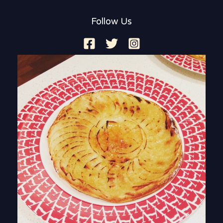
Follow Us