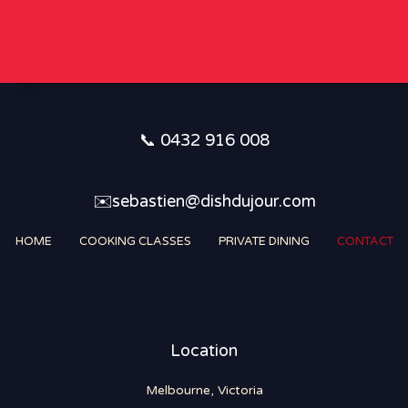
i
*
r
y
*
📞 0432 916 008
✉️sebastien@dishdujour.com
HOME
COOKING CLASSES
PRIVATE DINING
CONTACT
Location
Melbourne, Victoria